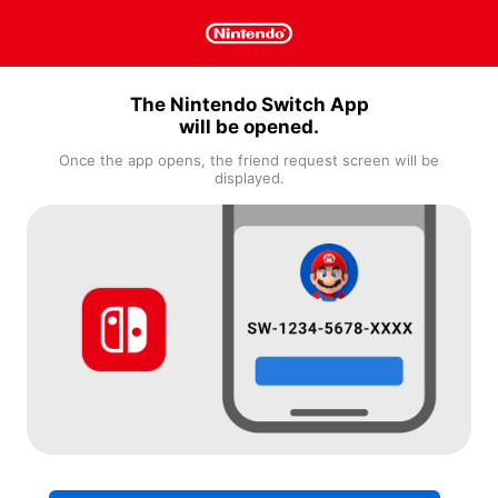
The Nintendo Switch App
will be opened.
Once the app opens, the friend request screen will be
displayed.