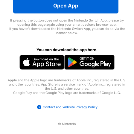
Open App
If pressing the button does not open the Nintendo Switch App, please try
opening this page again using your smart device's browser app.
If you haven't downloaded the Nintendo Switch App, you can do so via the
banner below.
You can download the app here.
Apple and the Apple logo are trademarks of Apple Inc., registered in the U.S.
and other countries. App Store is a service mark of Apple Inc., registered in
the U.S. and other countries.
Google Play and the Google Play logo are trademarks of
Google LLC
.
Contact and Website Privacy Policy
© Nintendo