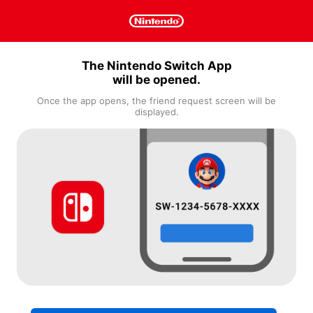
The Nintendo Switch App
will be opened.
Once the app opens, the friend request screen will be
displayed.