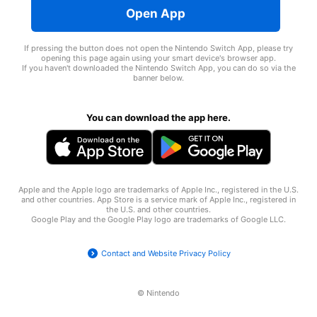
Open App
If pressing the button does not open the Nintendo Switch App, please try
opening this page again using your smart device's browser app.
If you haven't downloaded the Nintendo Switch App, you can do so via the
banner below.
You can download the app here.
Apple and the Apple logo are trademarks of Apple Inc., registered in the U.S.
and other countries. App Store is a service mark of Apple Inc., registered in
the U.S. and other countries.
Google Play and the Google Play logo are trademarks of
Google LLC
.
Contact and Website Privacy Policy
© Nintendo